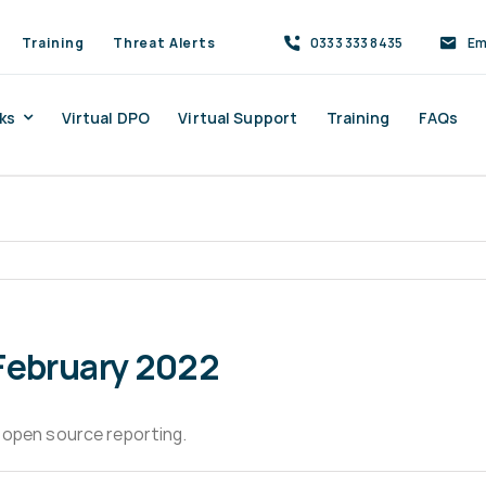
Training
Threat Alerts
0333 333 8435
Em
ks
Virtual DPO
Virtual Support
Training
FAQs
February 2022
 open source reporting.