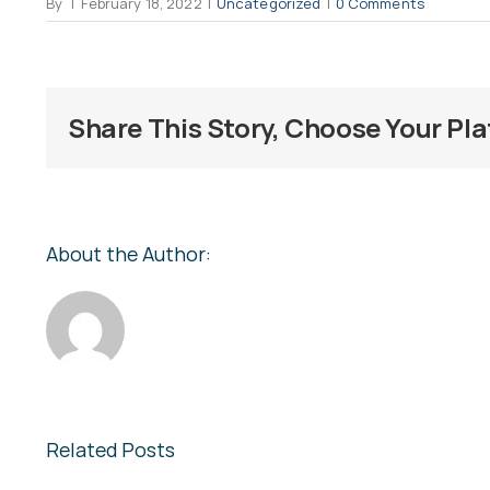
By
|
February 18, 2022
|
Uncategorized
|
0 Comments
Share This Story, Choose Your Pl
About the Author:
Related Posts