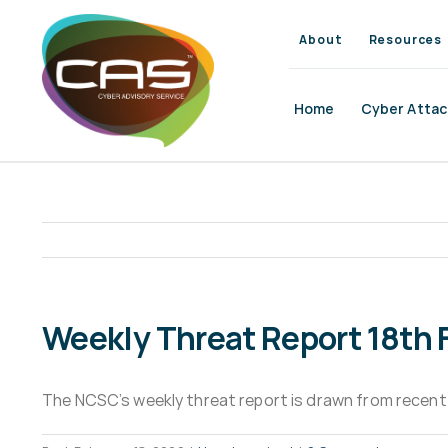
Skip
to
About
Resources
content
Home
Cyber Attac
Weekly Threat Report 18th 
The NCSC’s weekly threat report is drawn from recent