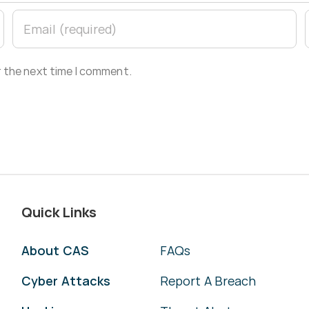
r the next time I comment.
Quick Links
About CAS
FAQs
Cyber Attacks
Report A Breach