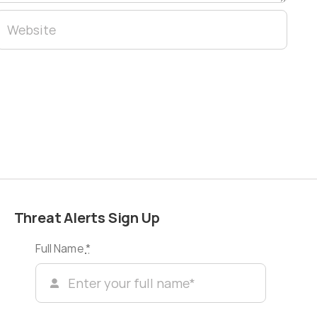
Threat Alerts Sign Up
Full Name
*