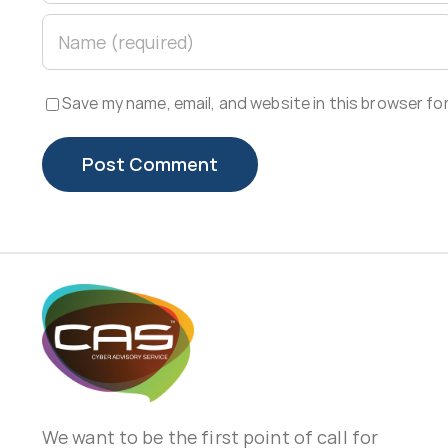
Save my name, email, and website in this browser fo
We want to be the first point of call for