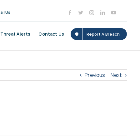
ail Us
Threat Alerts
Contact Us
Report A Breach
Previous
Next