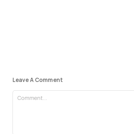
Leave A Comment
Comment