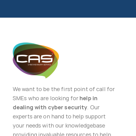
We want to be the first point of call for
SMEs who are looking for
help in
dealing with cyber security
. Our
experts are on hand to help support
your needs with our knowledgebase
providing invaluable resources to help