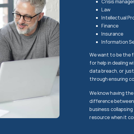
Crisis manage
Law
Intellectual P
Finance
Insurance
Information Se
We want to be the fi
for help in dealing 
data breach, or jus
through ensuring co
We know having the 
difference between 
business collapsing 
resource when it co