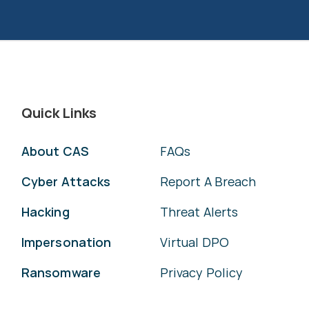
Quick Links
About CAS
FAQs
Cyber Attacks
Report A Breach
Hacking
Threat Alerts
Impersonation
Virtual DPO
Ransomware
Privacy Policy