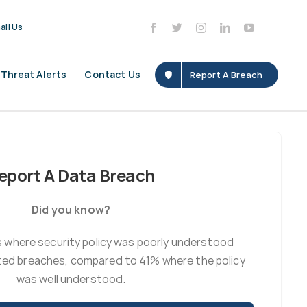
ail Us
Threat Alerts
Contact Us
Report A Breach
eport A Data Breach
Did you know?
 where security policy was poorly understood
ted breaches, compared to 41% where the policy
was well understood.