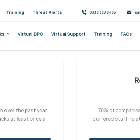
Training
Threat Alerts
0333 333 8435
Em
ks
Virtual DPO
Virtual Support
Training
FAQs
R
ch over the past year
70% of companies
cks at least once a
suffered staff-rela