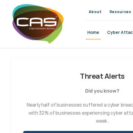
Skip
to
About
Resources
content
Home
Cyber Attac
Threat Alerts
Did you know?
Nearly half of businesses suffered a cyber brea
with 32% of businesses experiencing cyber atta
week.