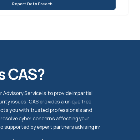
Report Data Breach
s CAS?
 Advisory Service is to provide impartial
urity issues. CAS provides a unique free
cts you with trusted professionals and
resolve cyber concerns affecting your
so supported by expert partners advising in: