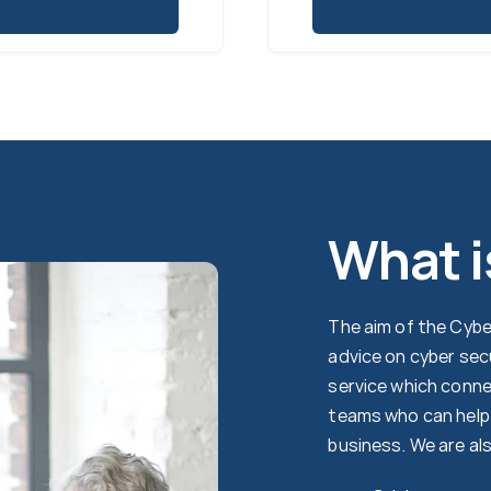
What i
The aim of the Cyber
advice on cyber sec
service which conne
teams who can help 
business. We are al