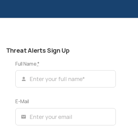
Threat Alerts Sign Up
Full Name
*
E-Mail