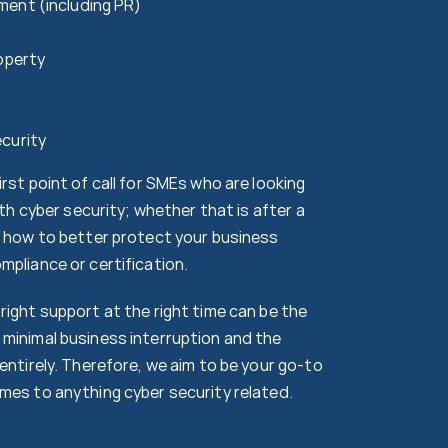
ment (including PR)
roperty
curity
rst point of call for SMEs who are looking
with cyber security; whether that is after a
t how to better protect your business
mpliance or certification.
right support at the right time can be the
minimal business interruption and the
entirely. Therefore, we aim to be your go-to
mes to anything cyber security related.