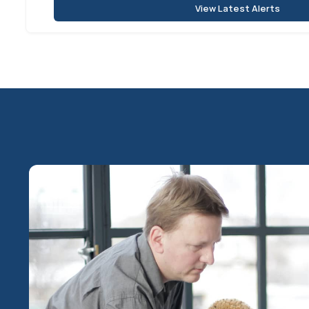
View Latest Alerts