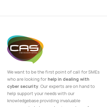
We want to be the first point of call for SMEs
who are looking for
help in dealing with
cyber security
. Our experts are on hand to
help support your needs with our
knowledgebase providing invaluable