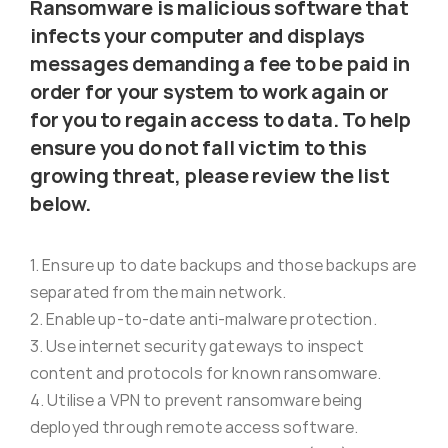
Ransomware is malicious software that
Virus Spyware 
Tra
infects your computer and displays
messages demanding a fee to be paid in
order for your system to work again or
Ha
F
for you to regain access to data. To help
ensure you do not fall victim to this
Rans
Threa
growing threat, please review the list
below.
Unauthorised use 
Cont
1. Ensure up to date backups and those backups are
separated from the main network.
Unauthorised use of
Report
2. Enable up-to-date anti-malware protection.
staff
3. Use internet security gateways to inspect
content and protocols for known ransomware.
Denial of 
4. Utilise a VPN to prevent ransomware being
deployed through remote access software.