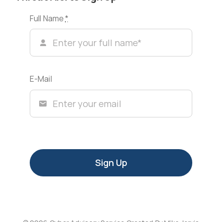
Full Name
*
E-Mail
Sign Up