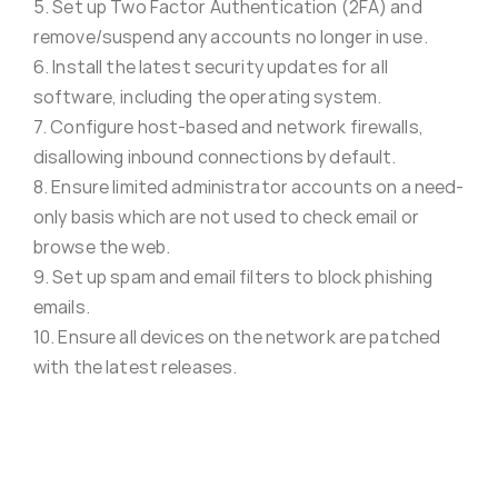
5. Set up Two Factor Authentication (2FA) and
remove/suspend any accounts no longer in use.
6. Install the latest security updates for all
software, including the operating system.
7. Configure host-based and network firewalls,
disallowing inbound connections by default.
8. Ensure limited administrator accounts on a need-
only basis which are not used to check email or
browse the web.
9. Set up spam and email filters to block phishing
emails.
10. Ensure all devices on the network are patched
with the latest releases.