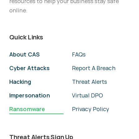
resources to help your business stay safe
online.
Quick Links
About CAS
FAQs
Cyber Attacks
Report A Breach
Hacking
Threat Alerts
Impersonation
Virtual DPO
Ransomware
Privacy Policy
Threat Alerts Sign Up