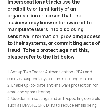
Impersonation attacks use the
Virus Spyware 
Tra
credibility or familiarity of an
organisation or person that the
business may know or be aware of to
Ha
F
manipulate users into disclosing
sensitive information, providing access
Rans
Threa
to their systems, or committing acts of
fraud. To help protect against this,
please refer to the list below.
Unauthorised use 
Cont
1. Set up Two Factor Authentication (2FA) and
Unauthorised use of
Report
remove/suspend any accounts no longer in use.
staff
2. Enable up-to-date anti-malware protection for
email and spam filtering.
Denial of 
3. Use domain settings and anti-spoofing controls
such as DMARC, SPF, DKIM to reduce emails being