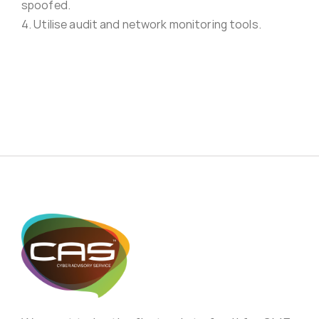
spoofed.
4. Utilise audit and network monitoring tools.