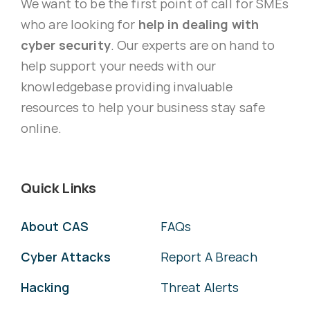
We want to be the first point of call for SMEs
who are looking for
help in dealing with
cyber security
. Our experts are on hand to
help support your needs with our
knowledgebase providing invaluable
resources to help your business stay safe
online.
Quick Links
About CAS
FAQs
Cyber Attacks
Report A Breach
Hacking
Threat Alerts