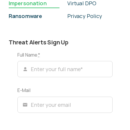
Impersonation
Virtual DPO
Ransomware
Privacy Policy
Threat Alerts Sign Up
Full Name
*
E-Mail