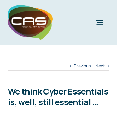
Skip
to
content
Togg
Navig
H
Cyber
Previous
Next
Phi
Virt
We think Cyber Essentials
is, well, still essential …
Imper
Virtua