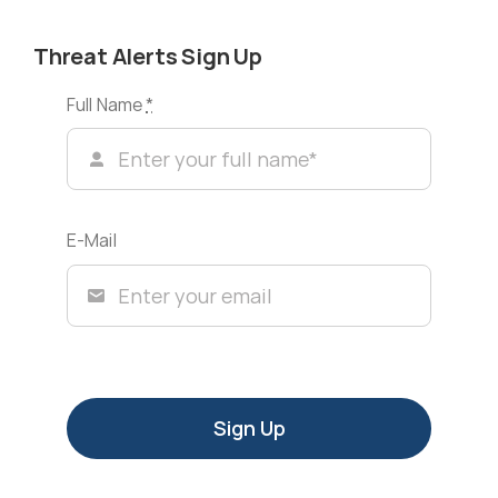
Threat Alerts Sign Up
Full Name
*
E-Mail
Sign Up