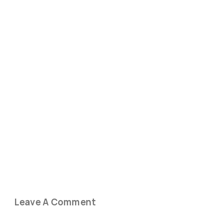
Leave A Comment