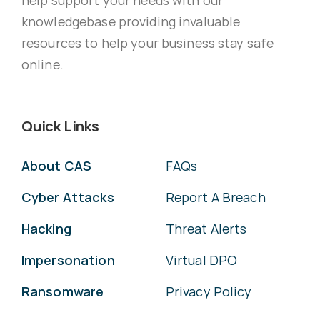
knowledgebase providing invaluable
resources to help your business stay safe
online.
Quick Links
About CAS
FAQs
Cyber Attacks
Report A Breach
Hacking
Threat Alerts
Impersonation
Virtual DPO
Ransomware
Privacy Policy