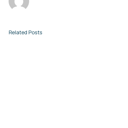
Related Posts