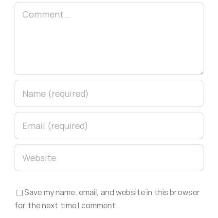
Comment
Save my name, email, and website in this browser
for the next time I comment.