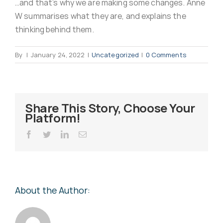
…and that’s why we are making some changes. Anne
Virus Spyware 
Tra
W summarises what they are, and explains the
thinking behind them.
Ha
F
By
|
January 24, 2022
|
Uncategorized
|
0 Comments
Rans
Threa
Share This Story, Choose Your
Platform!
Unauthorised use 
Cont
Facebook
Twitter
LinkedIn
Email
Unauthorised use of
Report
staff
About the Author:
Denial of 