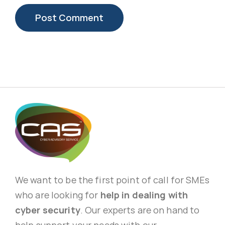
We want to be the first point of call for SMEs
who are looking for
help in dealing with
cyber security
. Our experts are on hand to
help support your needs with our