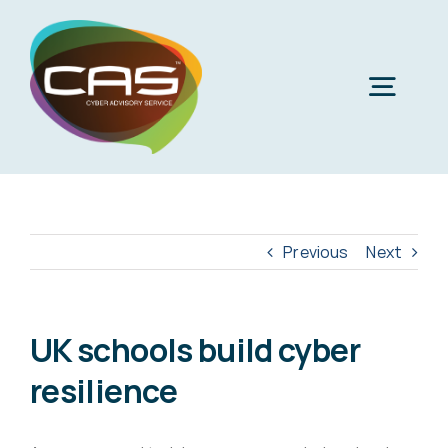
Skip
to
content
Togg
Navig
H
Cyber
Previous
Next
Phi
Virt
UK schools build cyber
resilience
Imper
Virtua