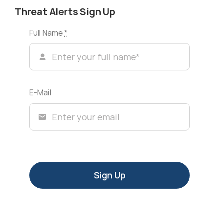
Threat Alerts Sign Up
Full Name
*
E-Mail
Sign Up