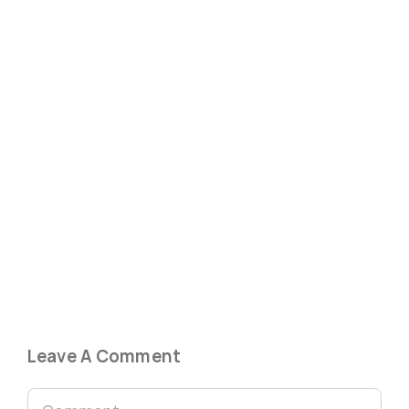
Leave A Comment
Comment