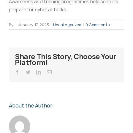
Awareness and training programmes help schools
Virus Spyware 
Tra
prepare for cyber attacks.
By
|
January 17, 2023
|
Uncategorized
|
0 Comments
Ha
F
Rans
Threa
Share This Story, Choose Your
Platform!
Unauthorised use 
Cont
Facebook
Twitter
LinkedIn
Email
Unauthorised use of
Report
staff
About the Author:
Denial of 