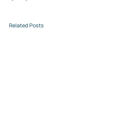
Related Posts