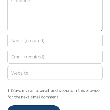
Save my name, email, and website in this browser
for the next time I comment.