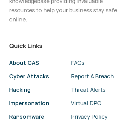
knowledgebase providing invaluable
resources to help your business stay safe
online.
Quick Links
About CAS
FAQs
Cyber Attacks
Report A Breach
Hacking
Threat Alerts
Impersonation
Virtual DPO
Ransomware
Privacy Policy