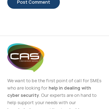
We want to be the first point of call for SMEs
who are looking for
help in dealing with
cyber security
. Our experts are on hand to
help support your needs with our