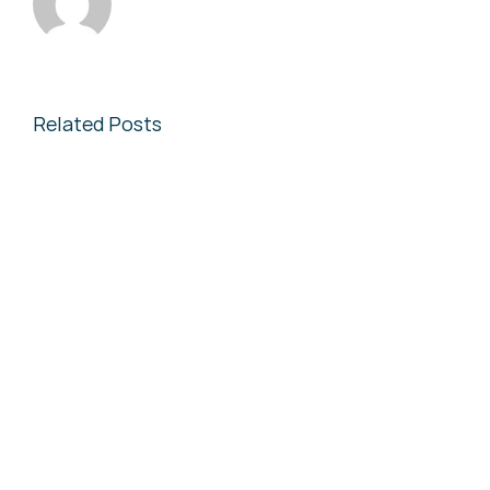
Related Posts