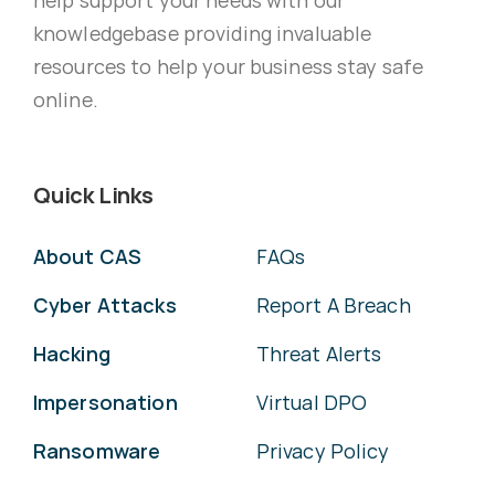
knowledgebase providing invaluable
resources to help your business stay safe
online.
Quick Links
About CAS
FAQs
Cyber Attacks
Report A Breach
Hacking
Threat Alerts
Impersonation
Virtual DPO
Ransomware
Privacy Policy