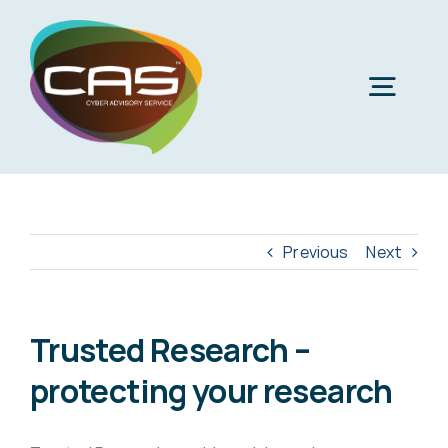
Skip
to
content
Togg
Navig
H
Cyber
Previous
Next
Phi
Virt
Trusted Research –
protecting your research
Imper
Virtua