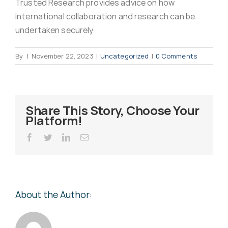
Trusted Research provides advice on how
Virus Spyware 
Tra
international collaboration and research can be
undertaken securely
Ha
F
By
|
November 22, 2023
|
Uncategorized
|
0 Comments
Rans
Threa
Share This Story, Choose Your
Platform!
Unauthorised use 
Cont
Facebook
Twitter
LinkedIn
Email
Unauthorised use of
Report
staff
About the Author:
Denial of 