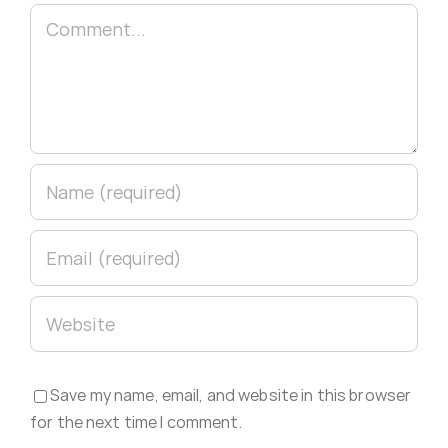
Comment
Save my name, email, and website in this browser
for the next time I comment.