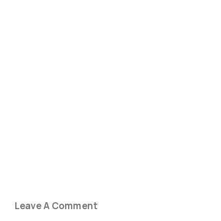
Leave A Comment