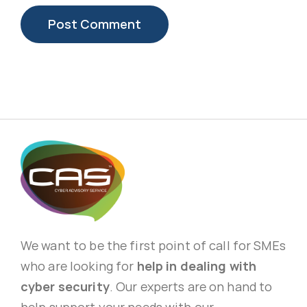
We want to be the first point of call for SMEs
who are looking for
help in dealing with
cyber security
. Our experts are on hand to
help support your needs with our