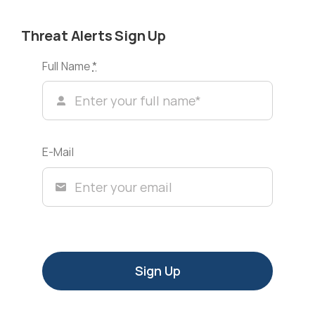
Threat Alerts Sign Up
Full Name
*
E-Mail
Sign Up