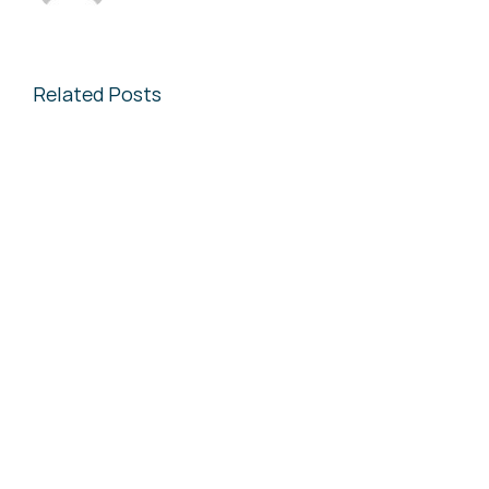
Related Posts