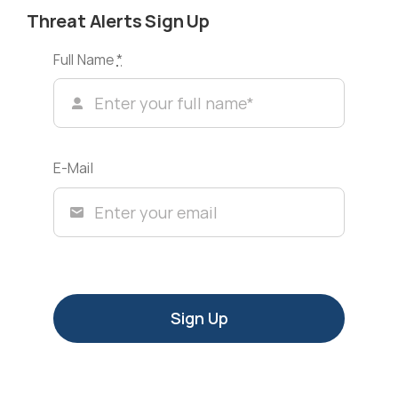
Threat Alerts Sign Up
Full Name
*
E-Mail
Sign Up