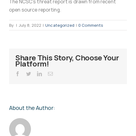
The NCSC’s threat report is drawn from recent
Virus Spyware 
Tra
open source reporting.
By
|
July 8, 2022
|
Uncategorized
|
0 Comments
Ha
F
Rans
Threa
Share This Story, Choose Your
Platform!
Unauthorised use 
Cont
Facebook
Twitter
LinkedIn
Email
Unauthorised use of
Report
staff
About the Author:
Denial of 