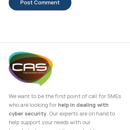
We want to be the first point of call for SMEs
who are looking for
help in dealing with
cyber security
. Our experts are on hand to
help support your needs with our