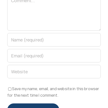
Save my name, email, and website in this browser
for the next time I comment.