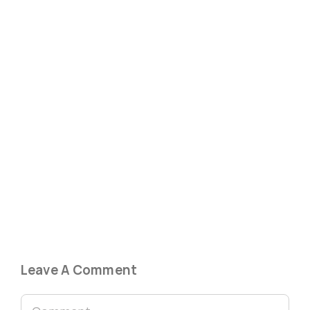
Leave A Comment
Comment