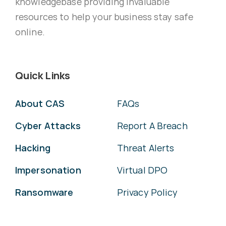
knowledgebase providing invaluable
resources to help your business stay safe
online.
Quick Links
About CAS
FAQs
Cyber Attacks
Report A Breach
Hacking
Threat Alerts
Impersonation
Virtual DPO
Ransomware
Privacy Policy