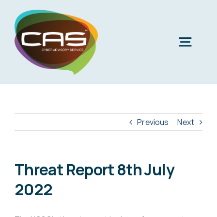
Skip
to
content
Togg
Navig
H
Cyber
Previous
Next
Phi
Virt
Threat Report 8th July
2022
Imper
Virtua