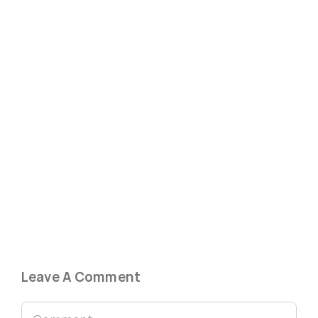
Leave A Comment
Comment