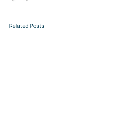
Related Posts