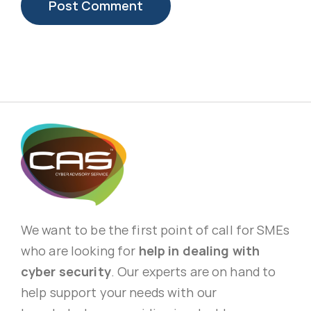
We want to be the first point of call for SMEs
who are looking for
help in dealing with
cyber security
. Our experts are on hand to
help support your needs with our