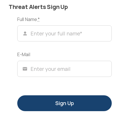
Threat Alerts Sign Up
Full Name
*
E-Mail
Sign Up