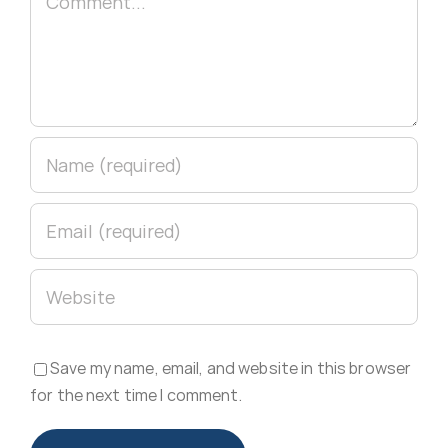
Save my name, email, and website in this browser
for the next time I comment.