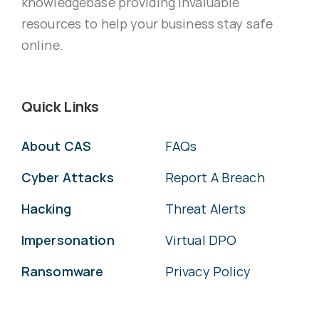
knowledgebase providing invaluable
resources to help your business stay safe
online.
Quick Links
About CAS
FAQs
Cyber Attacks
Report A Breach
Hacking
Threat Alerts
Impersonation
Virtual DPO
Ransomware
Privacy Policy