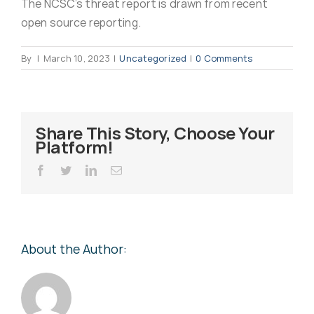
The NCSC’s threat report is drawn from recent
Virus Spyware 
Tra
open source reporting.
By
|
March 10, 2023
|
Uncategorized
|
0 Comments
Ha
F
Rans
Threa
Share This Story, Choose Your
Platform!
Unauthorised use 
Cont
Facebook
Twitter
LinkedIn
Email
Unauthorised use of
Report
staff
About the Author:
Denial of 