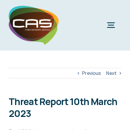
Skip
to
content
Togg
Navig
H
Cyber
Previous
Next
Phi
Virt
Threat Report 10th March
2023
Imper
Virtua