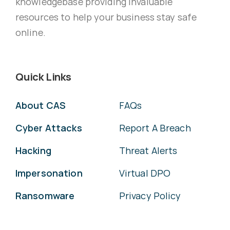
knowledgebase providing invaluable
resources to help your business stay safe
online.
Quick Links
About CAS
FAQs
Cyber Attacks
Report A Breach
Hacking
Threat Alerts
Impersonation
Virtual DPO
Ransomware
Privacy Policy