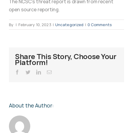
The NCSC’s threat report is drawn from recent
Virus Spyware 
Tra
open source reporting.
By
|
February 10, 2023
|
Uncategorized
|
0 Comments
Ha
F
Rans
Threa
Share This Story, Choose Your
Platform!
Unauthorised use 
Cont
Facebook
Twitter
LinkedIn
Email
Unauthorised use of
Report
staff
About the Author:
Denial of 