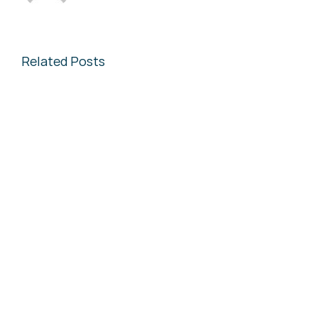
Related Posts