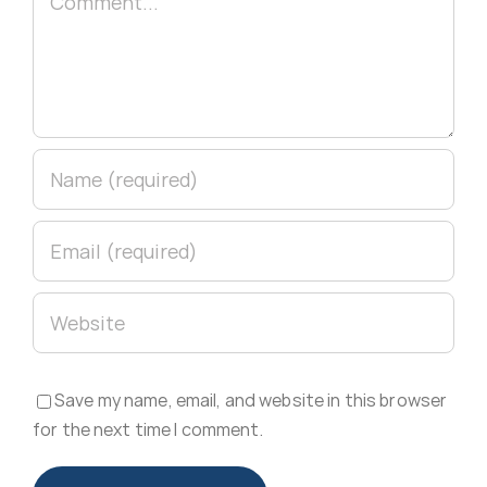
Save my name, email, and website in this browser
for the next time I comment.