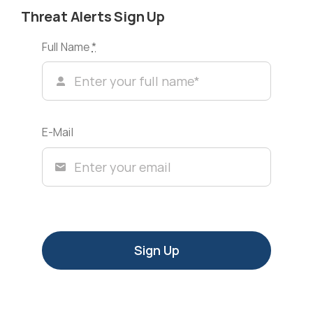
Threat Alerts Sign Up
Full Name
*
E-Mail
Sign Up