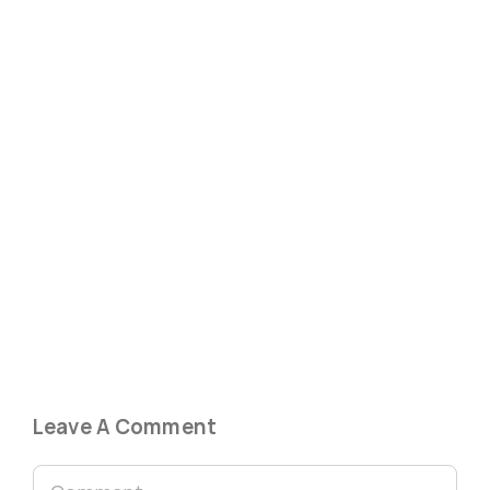
Leave A Comment
Comment