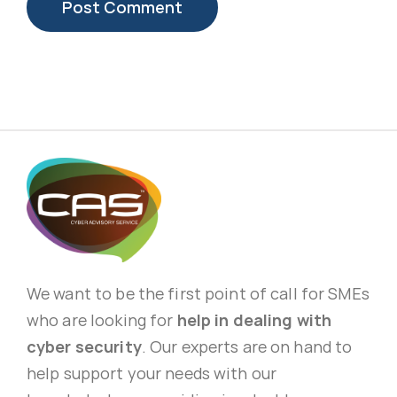
We want to be the first point of call for SMEs
who are looking for
help in dealing with
cyber security
. Our experts are on hand to
help support your needs with our