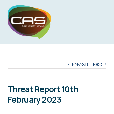
Skip
to
content
Togg
Navig
H
Cyber
Previous
Next
Phi
Virt
Threat Report 10th
February 2023
Imper
Virtua