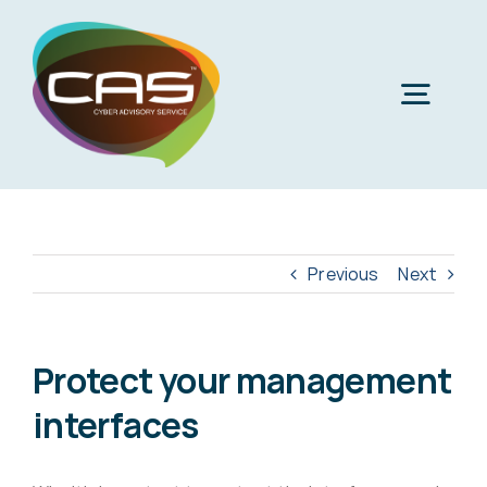
Skip
to
content
Togg
Navig
H
Cyber
Previous
Next
Phi
Virt
Protect your management
interfaces
Imper
Virtua