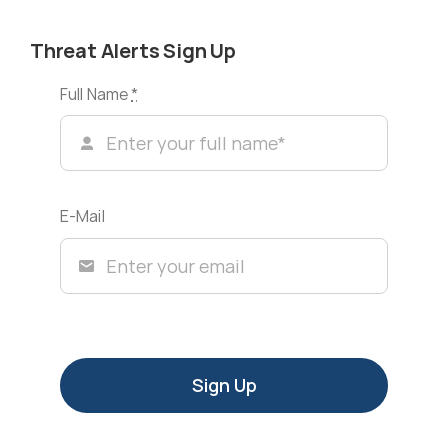
Threat Alerts Sign Up
Full Name
*
E-Mail
Sign Up