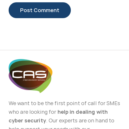
We want to be the first point of call for SMEs
who are looking for
help in dealing with
cyber security
. Our experts are on hand to
help support your needs with our