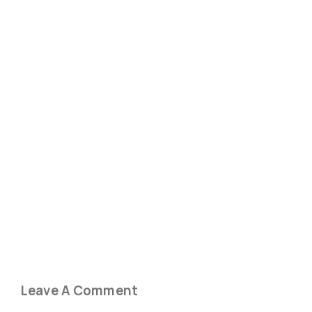
Leave A Comment