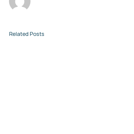
Related Posts