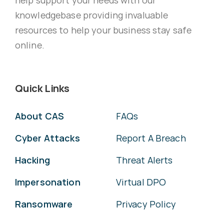
knowledgebase providing invaluable
resources to help your business stay safe
online.
Quick Links
About CAS
FAQs
Cyber Attacks
Report A Breach
Hacking
Threat Alerts
Impersonation
Virtual DPO
Ransomware
Privacy Policy