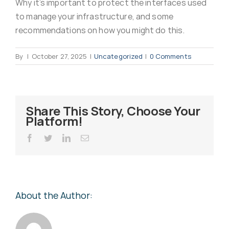
Why it’s important to protect the interfaces used
Virus Spyware 
Tra
to manage your infrastructure, and some
recommendations on how you might do this.
Ha
F
By
|
October 27, 2025
|
Uncategorized
|
0 Comments
Rans
Threa
Share This Story, Choose Your
Platform!
Unauthorised use 
Cont
Facebook
Twitter
LinkedIn
Email
Unauthorised use of
Report
staff
About the Author:
Denial of 