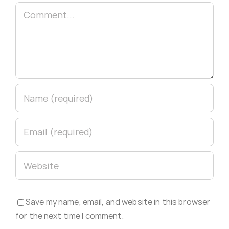
Comment
Save my name, email, and website in this browser
for the next time I comment.