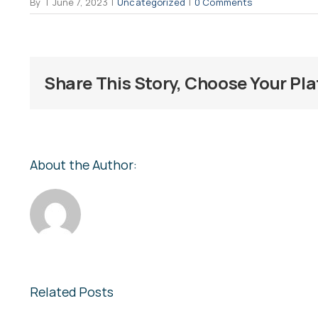
By
|
June 7, 2023
|
Uncategorized
|
0 Comments
Share This Story, Choose Your Pl
About the Author:
Related Posts