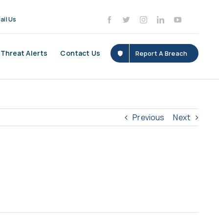
ail Us
Threat Alerts
Contact Us
Report A Breach
Previous
Next