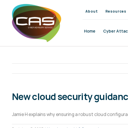
Skip
to
About
Resources
content
Home
Cyber Attac
New cloud security guidance:
Jamie H explains why ensuring a robust cloud configurat