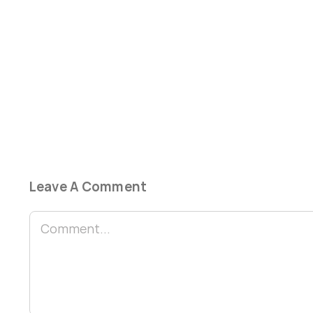
Leave A Comment
Comment