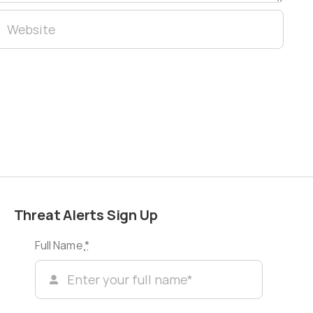
Threat Alerts Sign Up
Full Name
*