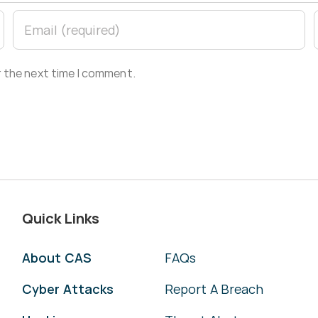
r the next time I comment.
Quick Links
About CAS
FAQs
Cyber Attacks
Report A Breach