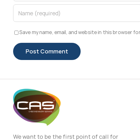
Save my name, email, and website in this browser fo
We want to be the first point of call for