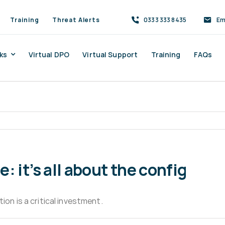
Training
Threat Alerts
0333 333 8435
Em
ks
Virtual DPO
Virtual Support
Training
FAQs
 it’s all about the config
ion is a critical investment.