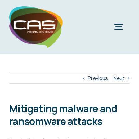
Skip
to
content
Togg
Navig
H
Cyber
Previous
Next
Phi
Virt
Mitigating malware and
ransomware attacks
Imper
Virtua