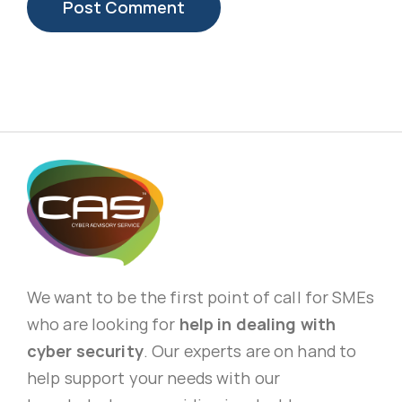
We want to be the first point of call for SMEs
who are looking for
help in dealing with
cyber security
. Our experts are on hand to
help support your needs with our