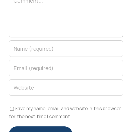
Save my name, email, and website in this browser
for the next time I comment.