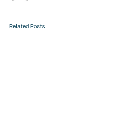
Related Posts