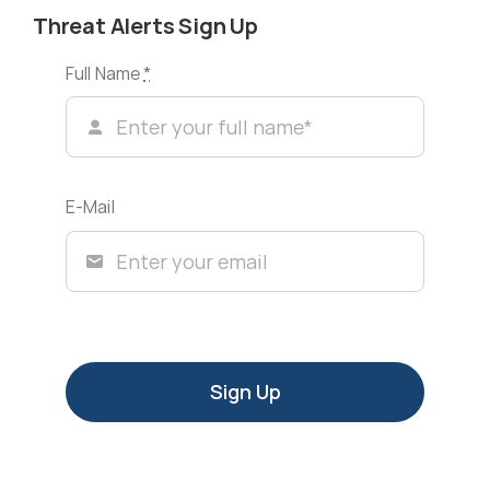
Threat Alerts Sign Up
Full Name
*
E-Mail
Sign Up