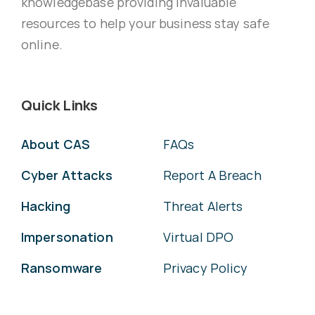
knowledgebase providing invaluable
resources to help your business stay safe
online.
Quick Links
About CAS
FAQs
Cyber Attacks
Report A Breach
Hacking
Threat Alerts
Impersonation
Virtual DPO
Ransomware
Privacy Policy