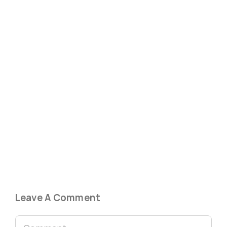
Leave A Comment
Comment