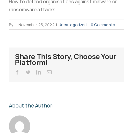
How to defend organisations against malware or
Virus Spyware 
Tra
ransomware attacks
By
|
November 25, 2022
|
Uncategorized
|
0 Comments
Ha
F
Rans
Threa
Share This Story, Choose Your
Platform!
Unauthorised use 
Cont
Facebook
Twitter
LinkedIn
Email
Unauthorised use of
Report
staff
About the Author:
Denial of 