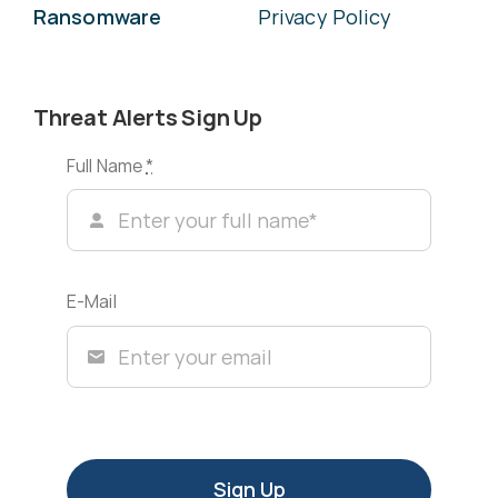
Ransomware
Privacy Policy
Threat Alerts Sign Up
Full Name
*
E-Mail
Sign Up