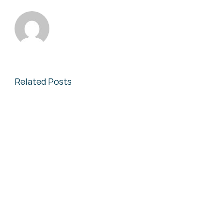
Related Posts