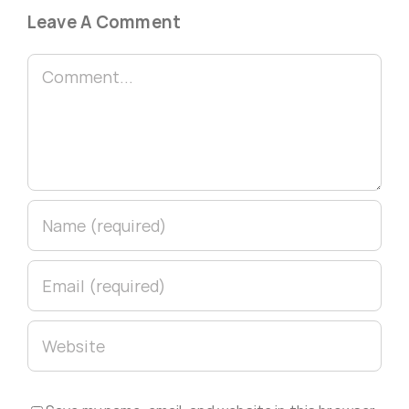
Leave A Comment
Comment