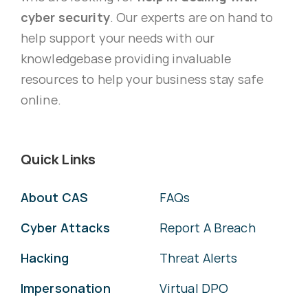
cyber security
. Our experts are on hand to
help support your needs with our
knowledgebase providing invaluable
resources to help your business stay safe
online.
Quick Links
About CAS
FAQs
Cyber Attacks
Report A Breach
Hacking
Threat Alerts
Impersonation
Virtual DPO