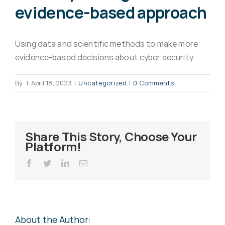
evidence-based approach
Virus Spyware 
Tra
Using data and scientific methods to make more
Ha
F
evidence-based decisions about cyber security.
Rans
Threa
By
|
April 18, 2023
|
Uncategorized
|
0 Comments
Unauthorised use 
Cont
Share This Story, Choose Your
Platform!
Unauthorised use of
Report
staff
Facebook
Twitter
LinkedIn
Email
Denial of 
About the Author: