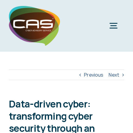
Skip
to
content
Togg
Navig
H
Cyber
Previous
Next
Phi
Virt
Data-driven cyber:
transforming cyber
Imper
Virtua
security through an