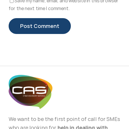
Save my name, email, and website in this browser
for the next time I comment.
We want to be the first point of call for SMEs
who are looking for
help in dealing with